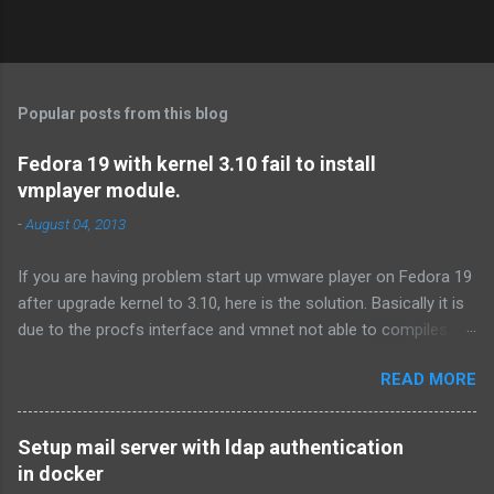
Popular posts from this blog
Fedora 19 with kernel 3.10 fail to install
vmplayer module.
-
August 04, 2013
If you are having problem start up vmware player on Fedora 19
after upgrade kernel to 3.10, here is the solution. Basically it is
due to the procfs interface and vmnet not able to compiles.
First download the procfs patch from
READ MORE
http://communities.vmware.com/thread/446113?
start=0&tstart=0 .If you don't have time to read the forum, here
is the link of the procfs patch. Or you can use the following
Setup mail server with ldap authentication
command: # tar xf /usr/lib/vmware/modules/source/vmnet.tar
in docker
# cd vmnet-only # wget