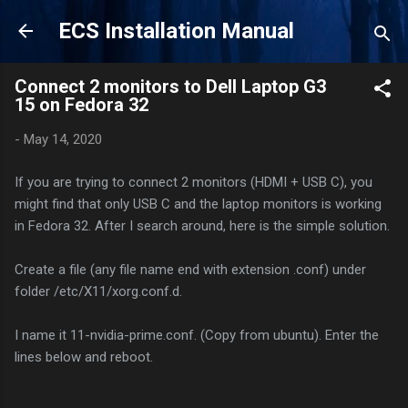
Skip to main content
ECS Installation Manual
Connect 2 monitors to Dell Laptop G3
15 on Fedora 32
-
May 14, 2020
If you are trying to connect 2 monitors (HDMI + USB C), you
might find that only USB C and the laptop monitors is working
in Fedora 32. After I search around, here is the simple solution.
Create a file (any file name end with extension .conf) under
folder /etc/X11/xorg.conf.d.
I name it 11-nvidia-prime.conf. (Copy from ubuntu). Enter the
lines below and reboot.