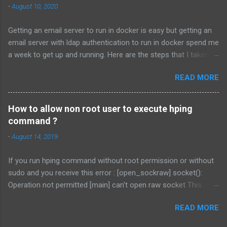
-
August 10, 2020
http://communities.vmware.com/servlet/JiveServlet/download/
2239207-108590/procfs.patch # patch -p1 < procfs.patch # cd
Getting an email server to run in docker is easy but getting an
.. # tar -cvf vmnet.tar vmnet-only/ # cp vmnet.tar
email server with ldap authentication to run in docker spend me
/usr/lib/vmware/modules/source/ This will patch the procfs
a week to get up and running. Here are the steps that I taken. I
interface. Secondly download the vmnet patch from
will assume you already know how to install docker. Install
http://mysticalzero.blogspot.com/2013/07/vmblock-patch-for-
READ MORE
LDAP. docker run \ --detach \ --restart unless-
linux-310-vmware.html . The link of the patch is here . Or you
stopped \ --name openldap \ -e
can use the following command: # tar xf
LDAP_ORGANISATION=domain \ -e
/usr/lib/vmware/modules/source/vmblock.tar...
How to allow non root user to execute hping
LDAP_DOMAIN=domain.com \ -e
command ?
LDAP_ADMIN_PASSWORD=complex-password \ -e
-
August 14, 2019
LDAP_RFC2307BIS_SCHEMA=true \ -e
LDAP_REMOVE_CONFIG_AFTER_SETUP=true \ -e
If you run hping command without root permission or without
LDAP_TLS=false \ ...
sudo and you receive this error : [open_sockraw] socket():
Operation not permitted [main] can't open raw socket This
command might be able to help you. sudo setcap
READ MORE
cap_net_raw+ep /usr/bin/hping3 (or any location of the hping
command) setcap command is to set file capabilities. What are