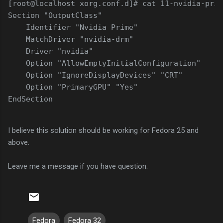
[root@localhost xorg.conf.d]# cat 11-nvidia-prim
Section "OutputClass"
    Identifier "Nvidia Prime"
    MatchDriver "nvidia-drm"
    Driver "nvidia"
    Option "AllowEmptyInitialConfiguration"
    Option "IgnoreDisplayDevices" "CRT"
    Option "PrimaryGPU" "Yes"
EndSection
I believe this solution should be working for Fedora 25 and
above.
Leave me a message if you have question.
Fedora
Fedora 32