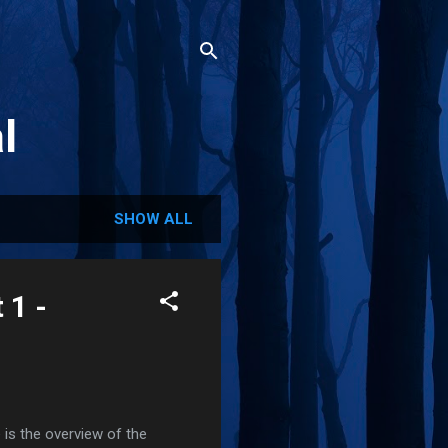
l
SHOW ALL
 1 -
 is the overview of the