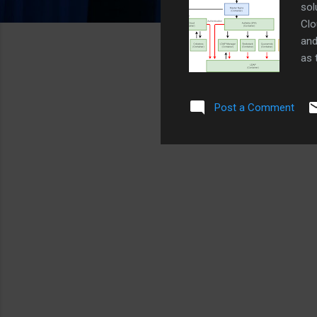
sol
Clo
and
as 
cer
for
Post a Comment
ser
Ngi
her
Zim