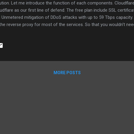
ution. Let me introduce the function of each components. Cloudflare F
udflare as our first line of defend. The free plan include SSL certific
 Unmetered mitigation of DDoS attacks with up to 59 Tbps capacity. 
the reverse proxy for most of the services. So that you wouldn't nee
tificate for each of the services behind the nginx. And you can config
 example, limit service access by incoming ip address , fault toleran
vice. This is a example if you need HA or load balance Authelia Authe
nx to provide 2FA protection for the services that don't support 2FA.
e, Guacamole, Bookstack and LDAP Manager do not have 2FA, so we wil
bra Zimbra Collaboration...
MORE POSTS