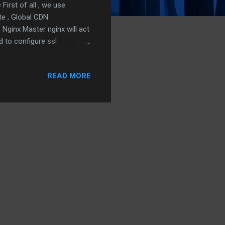
irst of all , we use
ate , Global CDN
Nginx Master nginx will act
d to configure ssl
ure a lot of settings here,
ce and load balance the
READ MORE
lia will work together with
 For our case
l shield it with Authelia.