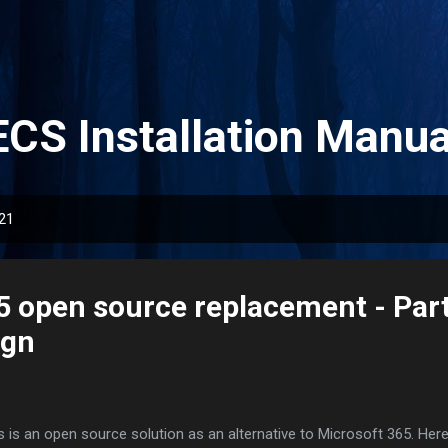
Skip to main content
ECS Installation Manua
021
5 open source replacement - Part
ign
s is an open source solution as an alternative to Microsoft 365. Here