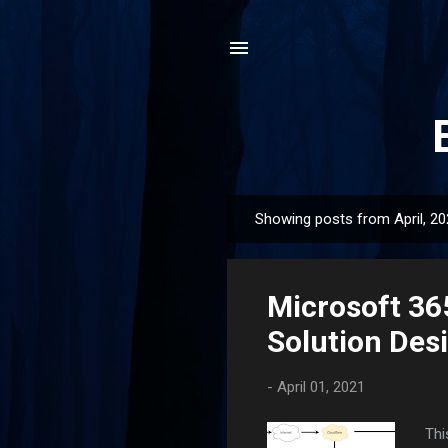
Showing posts from April, 2
P
o
s
Microsoft 36
t
s
Solution Des
-
April 01, 2021
Thi