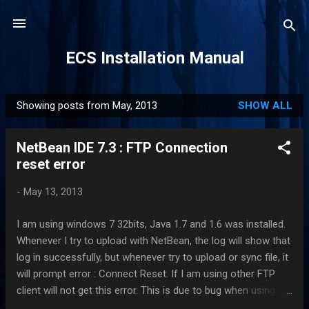
Skip to main content
ECS Installation Manual
Showing posts from May, 2013
SHOW ALL
P
o
NetBean IDE 7.3 : FTP Connection
s
reset error
t
s
-
May 13, 2013
I am using windows 7 32bits, Java 1.7 and 1.6 was installed.
Whenever I try to upload with NetBean, the log will show that
log in successfully, but whenever try to upload or sync file, it
will prompt error : Connect Reset. If I am using other FTP
client will not get this error. This is due to bug when using
Java to perform FTP task. All you need to do is open up the