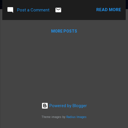
command and execute the command: netsh advfirewall set
READ MORE
Post a Comment
global StatefulFTP disable This should resolve the issue. ---
MORE POSTS
Powered by Blogger
Theme images by
Radius Images