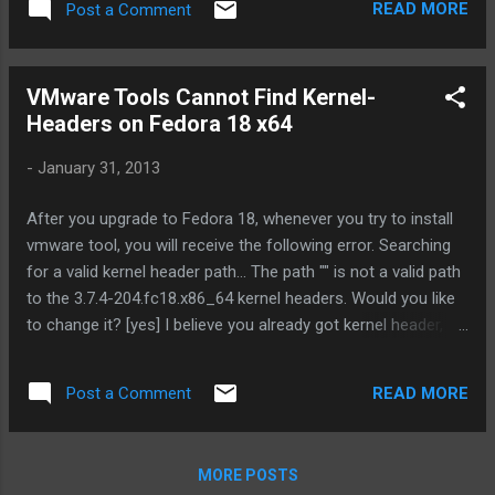
READ MORE
Post a Comment
VMware Tools Cannot Find Kernel-
Headers on Fedora 18 x64
-
January 31, 2013
After you upgrade to Fedora 18, whenever you try to install
vmware tool, you will receive the following error. Searching
for a valid kernel header path... The path "" is not a valid path
to the 3.7.4-204.fc18.x86_64 kernel headers. Would you like
to change it? [yes] I believe you already got kernel header, so
all you need is to link the header file by using the following
command ln /usr/src/kernels/ 3.7.4-204.fc18.x86_64
READ MORE
Post a Comment
/include/generated/uapi/linux/version.h /lib/modules/ 3.7.4-
204.fc18.x86_64 /build/include/linux/ Launch the vmware-
config-tool.pl again, the error will gone. ---
MORE POSTS