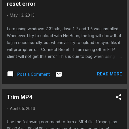
reset error
-
May 13, 2013
I am using windows 7 32bits, Java 1.7 and 1.6 was installed.
Whenever I try to upload with NetBean, the log will show that
log in successfully, but whenever try to upload or sync file, it
will prompt error : Connect Reset. If I am using other FTP
client will not get this error. This is due to bug when using
Java to perform FTP task. All you need to do is open up the
command and execute the command: netsh advfirewall set
READ MORE
Post a Comment
global StatefulFTP disable This should resolve the issue. ---
Trim MP4
-
April 05, 2013
Use the following command to trim a MP4 file. ffmpeg -ss
00:02:45 -t 00:04:00 -i source.mp4 -c copy output.mp4