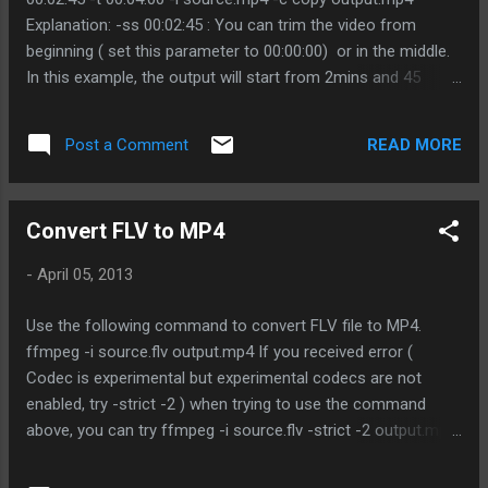
Explanation: -ss 00:02:45 : You can trim the video from
beginning ( set this parameter to 00:00:00) or in the middle.
In this example, the output will start from 2mins and 45
seconds from the original video. -t 00:04:00 : duration that
need. In this example, the output will start from 02:45 of the
READ MORE
Post a Comment
source video and stop at 06:45. -c copy : use the same
codec with the source file
Convert FLV to MP4
-
April 05, 2013
Use the following command to convert FLV file to MP4.
ffmpeg -i source.flv output.mp4 If you received error (
Codec is experimental but experimental codecs are not
enabled, try -strict -2 ) when trying to use the command
above, you can try ffmpeg -i source.flv -strict -2 output.mp4
If you would like to change the bit rate, you can add in ar
option. ffmpeg -i source.flv -ar 22050 output.mp4