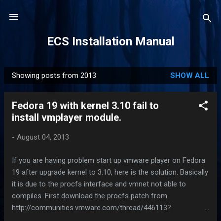
Skip to main content
ECS Installation Manual
Showing posts from 2013
SHOW ALL
P
o
Fedora 19 with kernel 3.10 fail to
s
install vmplayer module.
t
s
-
August 04, 2013
If you are having problem start up vmware player on Fedora
19 after upgrade kernel to 3.10, here is the solution. Basically
it is due to the procfs interface and vmnet not able to
compiles. First download the procfs patch from
http://communities.vmware.com/thread/446113?
start=0&tstart=0 .If you don't have time to read the forum,