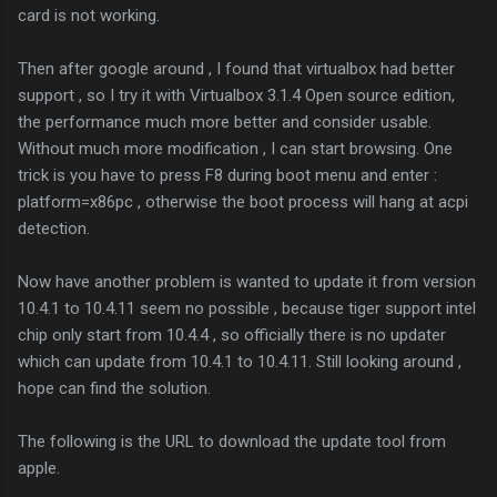
card is not working.
Then after google around , I found that virtualbox had better
support , so I try it with Virtualbox 3.1.4 Open source edition,
the performance much more better and consider usable.
Without much more modification , I can start browsing. One
trick is you have to press F8 during boot menu and enter :
platform=x86pc , otherwise the boot process will hang at acpi
detection.
Now have another problem is wanted to update it from version
10.4.1 to 10.4.11 seem no possible , because tiger support intel
chip only start from 10.4.4 , so officially there is no updater
which can update from 10.4.1 to 10.4.11. Still looking around ,
hope can find the solution.
The following is the URL to download the update tool from
apple.