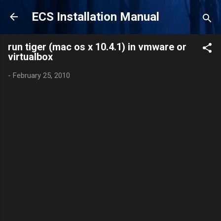
Skip to main content
ECS Installation Manual
run tiger (mac os x 10.4.1) in vmware or
virtualbox
-
February 25, 2010