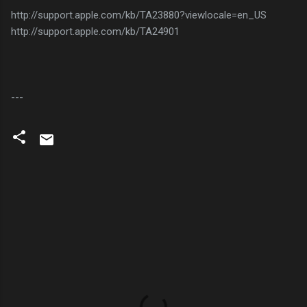
http://support.apple.com/kb/TA23880?viewlocale=en_US
http://support.apple.com/kb/TA24901
---
C
o
m
m
e
n
t