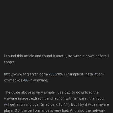
I found this article and found it useful, so write it down before I
forget.
http://www.aegisryan.com/2005/09/11/simplest-installation-
of-mac-osx86-in-vmware/
The guide above is very simple , use p2p to download the
vmware image , extract it and launch with vmware , then you
will get a running tiger (mac os x 10.4.1). But I try it with vmware
player 3.0, the performance is very bad. And also the network