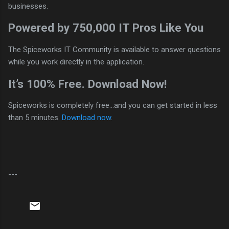
businesses.
Powered by 750,000 IT Pros Like You
The Spiceworks IT Community is available to answer questions
while you work directly in the application.
It’s 100% Free. Download Now!
Spiceworks is completely free…and you can get started in less
than 5 minutes.
Download now
.
---