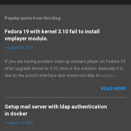
Popular posts from this blog
Fedora 19 with kernel 3.10 fail to install
vmplayer module.
-
August 04, 2013
If you are having problem start up vmware player on Fedora 19
after upgrade kernel to 3.10, here is the solution. Basically it is
due to the procfs interface and vmnet not able to compiles.
First download the procfs patch from
READ MORE
http://communities.vmware.com/thread/446113?
start=0&tstart=0 .If you don't have time to read the forum, here
is the link of the procfs patch. Or you can use the following
Setup mail server with ldap authentication
command: # tar xf /usr/lib/vmware/modules/source/vmnet.tar
in docker
# cd vmnet-only # wget
-
August 10, 2020
http://communities.vmware.com/servlet/JiveServlet/download/