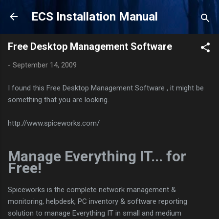
Skip to main content
ECS Installation Manual
Free Desktop Management Software
-
September 14, 2009
I found this Free Desktop Management Software , it might be
something that you are looking.
http://www.spiceworks.com/
Manage Everything IT... for
Free!
Spiceworks is the complete network management &
monitoring, helpdesk, PC inventory & software reporting
solution to manage Everything IT in small and medium