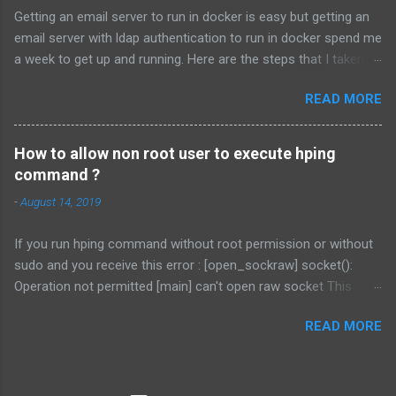
2239207-108590/procfs.patch # patch -p1 < procfs.patch # cd
Getting an email server to run in docker is easy but getting an
.. # tar -cvf vmnet.tar vmnet-only/ # cp vmnet.tar
email server with ldap authentication to run in docker spend me
/usr/lib/vmware/modules/source/ This will patch the procfs
a week to get up and running. Here are the steps that I taken. I
interface. Secondly download the vmnet patch from
will assume you already know how to install docker. Install
http://mysticalzero.blogspot.com/2013/07/vmblock-patch-for-
READ MORE
LDAP. docker run \ --detach \ --restart unless-
linux-310-vmware.html . The link of the patch is here . Or you
stopped \ --name openldap \ -e
can use the following command: # tar xf
LDAP_ORGANISATION=domain \ -e
/usr/lib/vmware/modules/source/vmblock.tar...
How to allow non root user to execute hping
LDAP_DOMAIN=domain.com \ -e
command ?
LDAP_ADMIN_PASSWORD=complex-password \ -e
-
August 14, 2019
LDAP_RFC2307BIS_SCHEMA=true \ -e
LDAP_REMOVE_CONFIG_AFTER_SETUP=true \ -e
If you run hping command without root permission or without
LDAP_TLS=false \ ...
sudo and you receive this error : [open_sockraw] socket():
Operation not permitted [main] can't open raw socket This
command might be able to help you. sudo setcap
READ MORE
cap_net_raw+ep /usr/bin/hping3 (or any location of the hping
command) setcap command is to set file capabilities. What are
filesystem capabilities? For the purpose of performing
permission checks, traditional Unix implementations distinguish